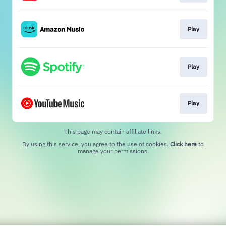
Play
Play
Play
This page may contain affiliate links.
By using this service, you agree to the use of cookies.
Click here
to
manage your permissions.