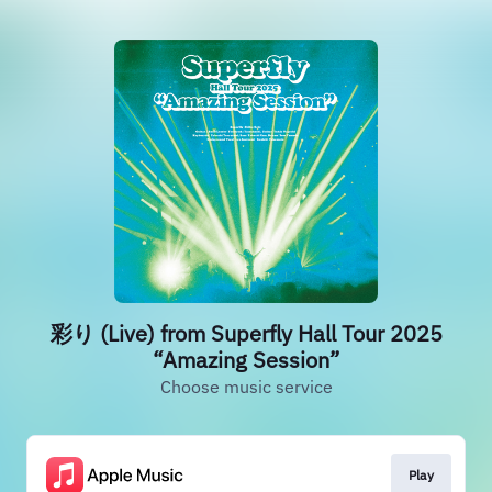
彩り (Live) from Superfly Hall Tour 2025
“Amazing Session”
Choose music service
Play