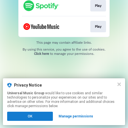
Play
Play
This page may contain affiliate links.
By using this service, you agree to the use of cookies.
Click here
to manage your permissions.
Privacy Notice
Universal Music Group
would like to use cookies and similar
technologies to personalize your experiences on our sites and to
advertise on other sites. For more information and additional choices
click manage permissions below.
OK
Manage permissions