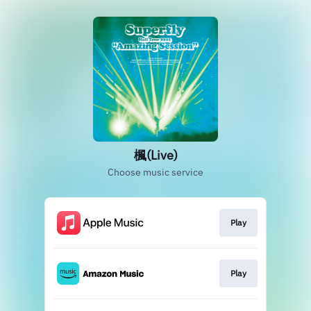
楓(Live)
Choose music service
Play
Play