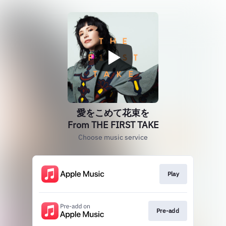
愛をこめて花束を
From THE FIRST TAKE
Choose music service
Play
Pre-add