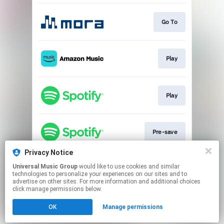
Go To
Play
Play
Pre-save
Privacy Notice
Universal Music Group
would like to use cookies and similar
Play
technologies to personalize your experiences on our sites and to
advertise on other sites. For more information and additional choices
click manage permissions below.
This page may contain affiliate links.
OK
Manage permissions
By using this service, you agree to the use of cookies.
Click here
to manage your permissions.